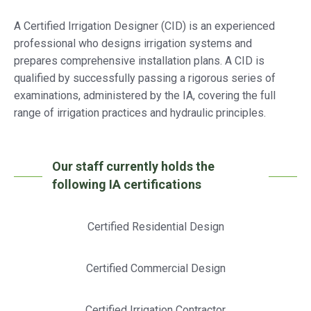
A Certified Irrigation Designer (CID) is an experienced
professional who designs irrigation systems and
prepares comprehensive installation plans. A CID is
qualified by successfully passing a rigorous series of
examinations, administered by the IA, covering the full
range of irrigation practices and hydraulic principles.
Our staff currently holds the
following IA certifications
Certified Residential Design
Certified Commercial Design
Certified Irrigation Contractor