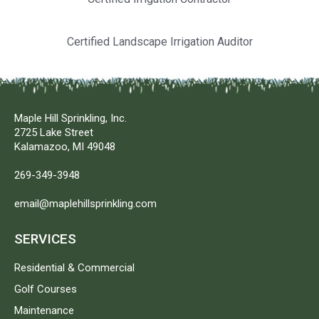
Certified Landscape Irrigation Auditor
Maple Hill Sprinkling, Inc.
2725 Lake Street
Kalamazoo, MI 49048
269-349-3948
email@maplehillsprinkling.com
SERVICES
Residential & Commercial
Golf Courses
Maintenance