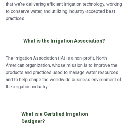
that we’re delivering efficient irrigation technology, working
to conserve water, and utilizing industry-accepted best
practices.
What is the Irrigation Association?
The Irrigation Association (IA) is a non-profit, North
American organization, whose mission is to improve the
products and practices used to manage water resources
and to help shape the worldwide business environment of
the irrigation industry.
What is a Certified Irrigation
Designer?