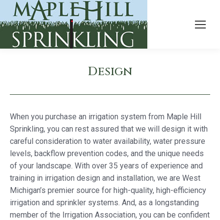
Design
When you purchase an irrigation system from Maple Hill
Sprinkling, you can rest assured that we will design it with
careful consideration to water availability, water pressure
levels, backflow prevention codes, and the unique needs
of your landscape. With over 35 years of experience and
training in irrigation design and installation, we are West
Michigan’s premier source for high-quality, high-efficiency
irrigation and sprinkler systems. And, as a longstanding
member of the Irrigation Association, you can be confident